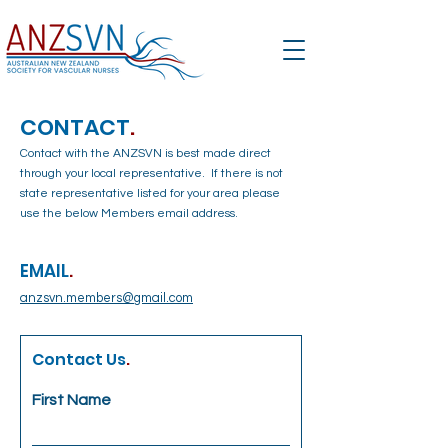
CONTACT
.
Contact with the ANZSVN is best made direct
through your local representative. If there is not
state representative listed for your area please
use the below Members email address.
EMAIL
.
anzsvn.members@gmail.com
Contact Us
.
First Name