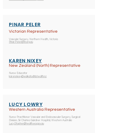
PINAR PELER
Victorian Representative
Vascular Surgery, Northern Health, Victoria
Pinar.Peler@nh.org.au
KAREN NIXEY
New Zealand (North) Representative
Nurse Educator
karen.nixey@waikatodhb.health.nz
LUCY LOWRY
Western Australia Representative
Nurse Practitioner Vascular and Endovascular Surgery, Surgical
Division, Sir Charles Gairdner Hospital, Western Australia
Lucy.Stopher@health.wa.gov.au