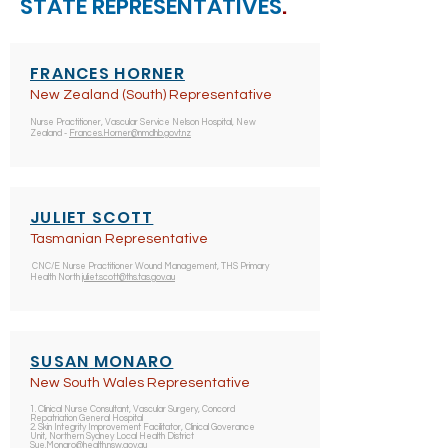
STATE REPRESENTATIVES
.
FRANCES HORNER
New Zealand (South) Representative
Nurse Practitioner, Vascular Service Nelson Hospital, New
Zealand -
Frances.Horner@nmdhb.govt.nz
JULIET SCOTT
Tasmanian Representative
CNC/E Nurse Practitioner Wound Management, THS Primary
Health North
juliet.scott@ths.tas.gov.au
SUSAN
MONARO
New South Wales Representative
1. Clinical Nurse Consultant, Vascular Surgery, Concord
Repatriation General Hospital
2. Skin Integrity Improvement Facilitator, Clinical Goverance
Unit, Northern Sydney Local Health District
Sue.Monaro@health.nsw.gov.au