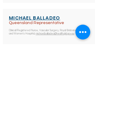
MICHAEL BALLADEO
Queensland Representative
Clinical/Registered Nurse, Vascular Surgery, Royal Brisbane
and Women's Hospital,
michael.balladeo@health.qld.gov.au
VANESSA HEIDENREICH
South Australian Representative
Associate Nurse Unit Manager, Vascular Surgery, Royal
Adelaide Hospital, CALHN, South Australia
vanessa.heidenreich@sa.gov.au
ALREADY A MEMBER? LOGIN HERE