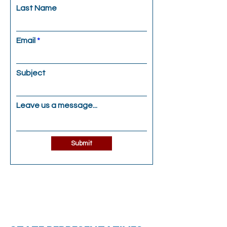
Last Name
Email
Subject
Leave us a message...
Submit